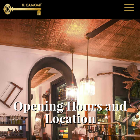
Opening Hours and
Location