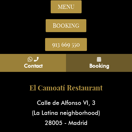
MENU
BOOKING
913 669 550
Contact
Booking
El Camoatí Restaurant
Calle de Alfonso VI, 3
(La Latina neighborhood)
28005 - Madrid