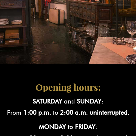
Opening hours:
SATURDAY
and
SUNDAY
:
From
1:00 p.m.
to
2:00 a.m. uninterrupted
.
MONDAY
to
FRIDAY
: