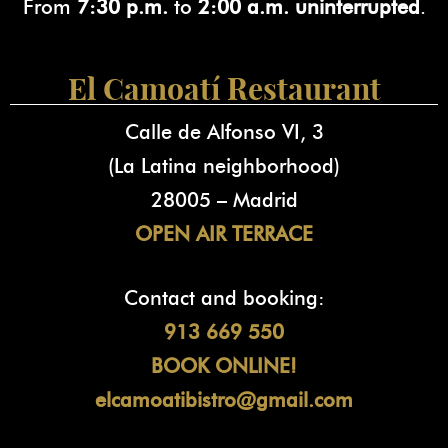
From
7:30 p.m.
to
2:00 a.m. uninterrupted
.
El Camoatí Restaurant
Calle de Alfonso VI, 3
(La Latina neighborhood)
28005 – Madrid
OPEN AIR TERRACE
Contact and booking:
913 669 550
BOOK ONLINE!
elcamoatibistro@gmail.com